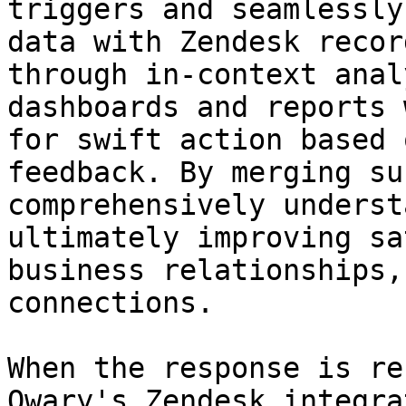
triggers and seamlessly
data with Zendesk recor
through in-context anal
dashboards and reports 
for swift action based 
feedback. By merging su
comprehensively underst
ultimately improving sa
business relationships,
connections.

When the response is rec
Qwary's Zendesk integra