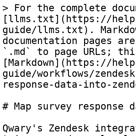
> For the complete docu
[llms.txt](https://help
guide/llms.txt). Markdo
documentation pages are
`.md` to page URLs; thi
[Markdown](https://help
guide/workflows/zendesk
response-data-into-zend
# Map survey response d
Qwary's Zendesk integra