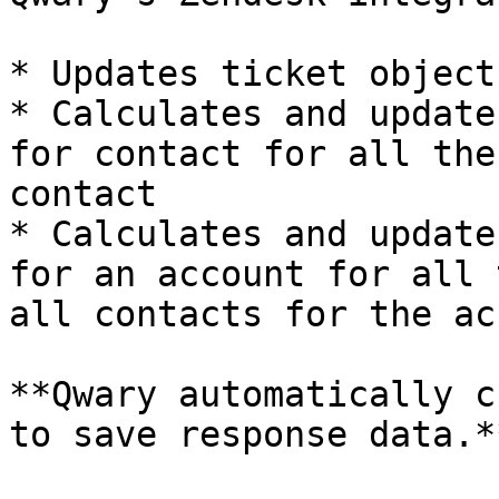
* Updates ticket object
* Calculates and update
for contact for all the
contact

* Calculates and update
for an account for all 
all contacts for the ac
**Qwary automatically c