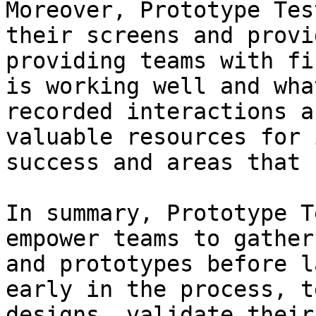
Moreover, Prototype Tes
their screens and provi
providing teams with fi
is working well and wha
recorded interactions a
valuable resources for 
success and areas that 
In summary, Prototype T
empower teams to gather
and prototypes before l
early in the process, t
designs, validate their