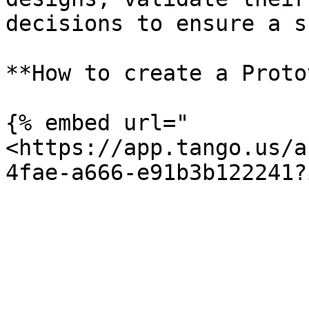
decisions to ensure a s
**How to create a Proto
{% embed url="
<https://app.tango.us/a