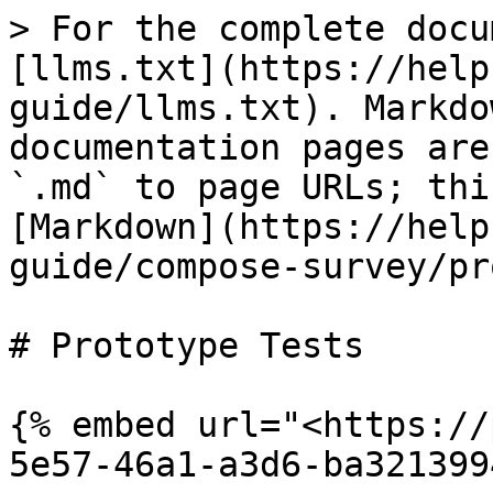
> For the complete docu
[llms.txt](https://help
guide/llms.txt). Markdo
documentation pages are
`.md` to page URLs; thi
[Markdown](https://help
guide/compose-survey/pr
# Prototype Tests

{% embed url="<https://
5e57-46a1-a3d6-ba321399