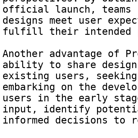
official launch, teams 
designs meet user expec
fulfill their intended 
Another advantage of Pr
ability to share design
existing users, seeking
embarking on the develo
users in the early stag
input, identify potenti
informed decisions to r