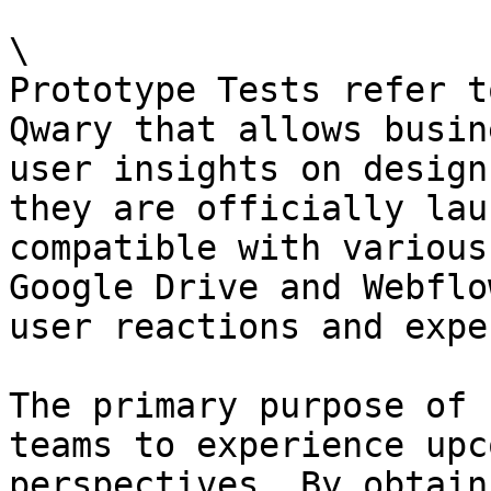
\

Prototype Tests refer t
Qwary that allows busin
user insights on design
they are officially lau
compatible with various
Google Drive and Webflo
user reactions and expe
The primary purpose of 
teams to experience upc
perspectives. By obtain