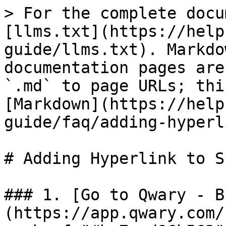
> For the complete docu
[llms.txt](https://help
guide/llms.txt). Markdo
documentation pages are
`.md` to page URLs; thi
[Markdown](https://help
guide/faq/adding-hyperl
# Adding Hyperlink to S
### 1. [Go to Qwary - B
(https://app.qwary.com/