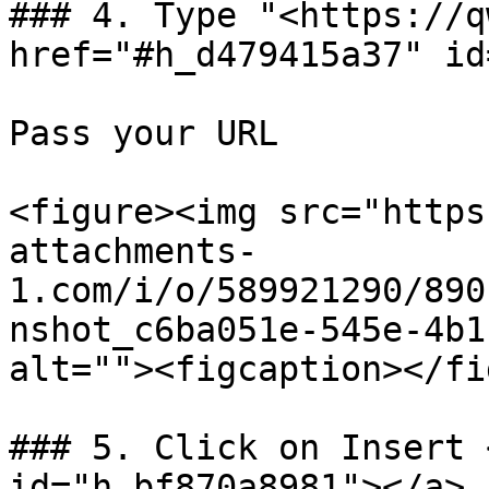
### 4. Type "<https://q
href="#h_d479415a37" id
Pass your URL

<figure><img src="https
attachments-
1.com/i/o/589921290/890
nshot_c6ba051e-545e-4b1
alt=""><figcaption></fi
### 5. Click on Insert 
id="h_bf870a8981"></a>
