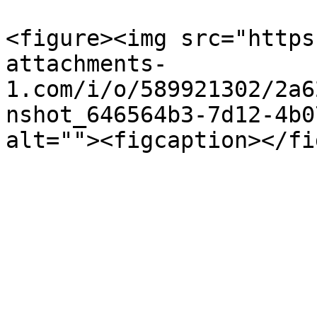
<figure><img src="https
attachments-
1.com/i/o/589921302/2a6
nshot_646564b3-7d12-4b0