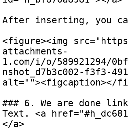
After inserting, you ca
<figure><img src="https
attachments-
1.com/i/o/589921294/0bf
nshot_d7b3c002-f3f3-491
alt=""><figcaption></fi
### 6. We are done link
Text. <a href="#h_dc681
</a>
