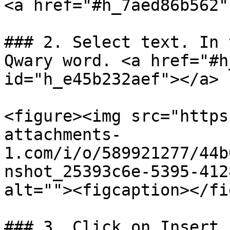
<a href="#h_7aed86b562"
### 2. Select text. In 
Qwary word. <a href="#h
id="h_e45b232aef"></a>

<figure><img src="https
attachments-
1.com/i/o/589921277/44b
nshot_25393c6e-5395-412
alt=""><figcaption></fi
### 3. Click on Insert 