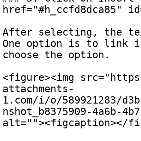
href="#h_ccfd8dca85" id
After selecting, the te
One option is to link i
choose the option.

<figure><img src="https
attachments-
1.com/i/o/589921283/d3b
nshot_b8375909-4a6b-4b7
alt=""><figcaption></fi