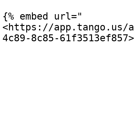
{% embed url="
<https://app.tango.us/a