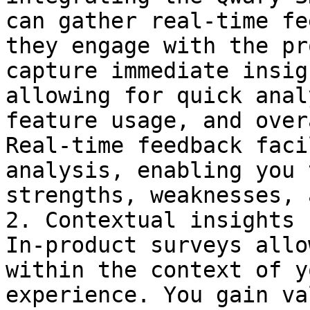
can gather real-time fe
they engage with the pr
capture immediate insig
allowing for quick anal
feature usage, and over
Real-time feedback faci
analysis, enabling you 
strengths, weaknesses, 
2. Contextual insights 
In-product surveys allo
within the context of y
experience. You gain va