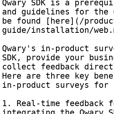
Qwary SDK is a prerequi
and guidelines for the 
be found [here](/produc
guide/installation/web.m
Qwary's in-product surv
SDK, provide your busin
collect feedback direct
Here are three key bene
in-product surveys for 
1. Real-time feedback f
integrating the Qwary S