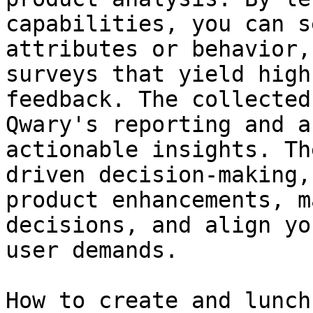
capabilities, you can s
attributes or behavior,
surveys that yield high
feedback. The collected
Qwary's reporting and a
actionable insights. Th
driven decision-making,
product enhancements, m
decisions, and align yo
user demands.

How to create and lunch