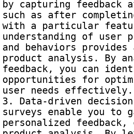
by capturing feedback a
such as after completin
with a particular featu
understanding of user p
and behaviors provides 
product analysis. By an
feedback, you can ident
opportunities for optim
user needs effectively.

3. Data-driven decision
surveys enable you to g
personalized feedback, 
product analysis. By le