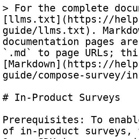
> For the complete docu
[llms.txt](https://help
guide/llms.txt). Markdo
documentation pages are
`.md` to page URLs; thi
[Markdown](https://help
guide/compose-survey/in
# In-Product Surveys

Prerequisites: To enabl
of in-product surveys, 