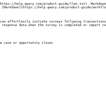
https://help.qwary.com/product-guide/llms.txt). Markdown
 [Markdown](https://help.qwary.com/product-guide/workflo
can effortlessly initiate surveys following transactions
 response data when the survey is completed or import co
e case or opportunity closes
