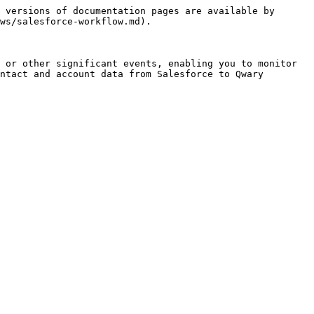
 versions of documentation pages are available by 
ws/salesforce-workflow.md).

 or other significant events, enabling you to monitor 
ntact and account data from Salesforce to Qwary 