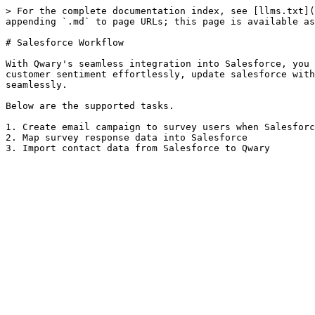
> For the complete documentation index, see [llms.txt](
appending `.md` to page URLs; this page is available as
# Salesforce Workflow

With Qwary's seamless integration into Salesforce, you 
customer sentiment effortlessly, update salesforce with
seamlessly.

Below are the supported tasks.

1. Create email campaign to survey users when Salesforc
2. Map survey response data into Salesforce
