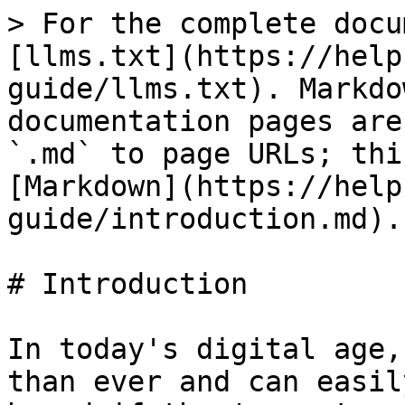
> For the complete docu
[llms.txt](https://help
guide/llms.txt). Markdo
documentation pages are
`.md` to page URLs; thi
[Markdown](https://help
guide/introduction.md).

# Introduction

In today's digital age,
than ever and can easil