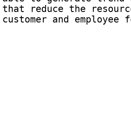
that reduce the resourc