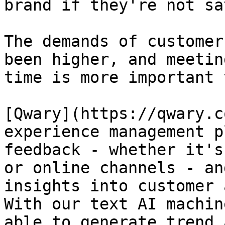
brand if they're not sa
The demands of customer
been higher, and meetin
time is more important 
[Qwary](https://qwary.c
experience management p
feedback - whether it's
or online channels - an
insights into customer 
With our text AI machin
able to generate trend 