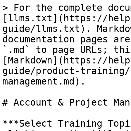
> For the complete docu
[llms.txt](https://help
guide/llms.txt). Markdo
documentation pages are
`.md` to page URLs; thi
[Markdown](https://help
guide/product-training/
management.md).

# Account & Project Man
***Select Training Topi