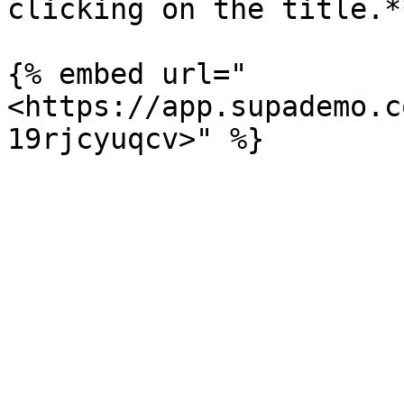
clicking on the title.**
{% embed url="
<https://app.supademo.c