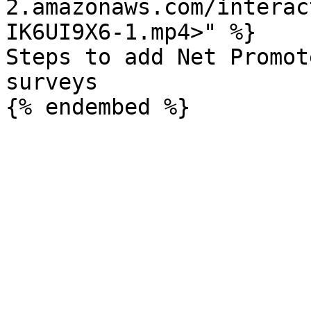
2.amazonaws.com/interac
IK6UI9X6-1.mp4>" %}

Steps to add Net Promot
surveys
