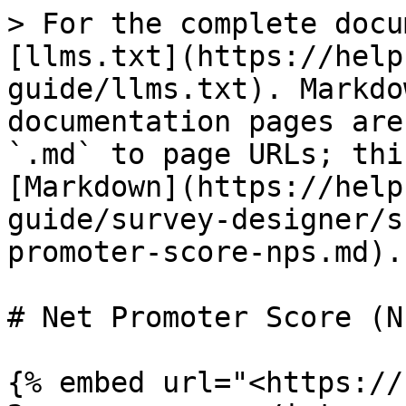
> For the complete docu
[llms.txt](https://help
guide/llms.txt). Markdo
documentation pages are
`.md` to page URLs; thi
[Markdown](https://help
guide/survey-designer/s
promoter-score-nps.md).

# Net Promoter Score (NP
{% embed url="<https://