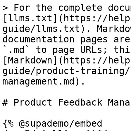
> For the complete docu
[llms.txt](https://help
guide/llms.txt). Markdo
documentation pages are
`.md` to page URLs; thi
[Markdown](https://help
guide/product-training/
management.md).

# Product Feedback Mana
{% @supademo/embed 