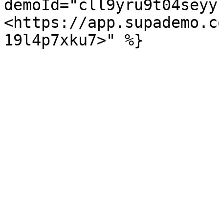
demoId="cll9yru9t04seyy
<https://app.supademo.c